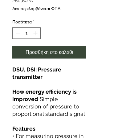
Τιμή
286,80 €
Δεν περιλαμβάνεται ΦΠΑ
Ποσότητα
*
Προσθήκη στο καλάθι
DSU, DSI: Pressure
transmitter
How energy efficiency is
improved
Simple
conversion of pressure to
proportional standard signal
Features
• For measuring pressure in