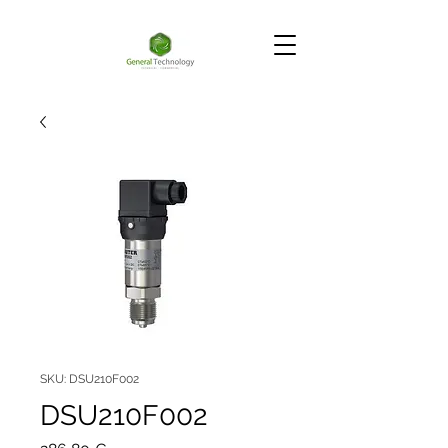
SKU: DSU210F002
DSU210F002