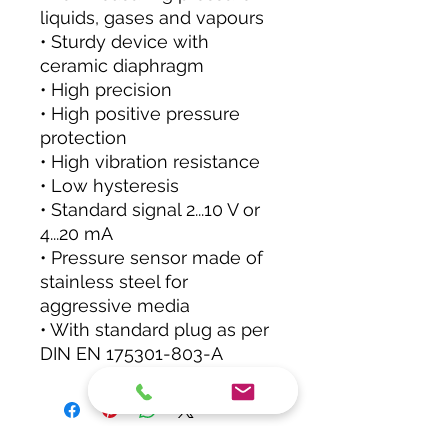
liquids, gases and vapours
• Sturdy device with
ceramic diaphragm
• High precision
• High positive pressure
protection
• High vibration resistance
• Low hysteresis
• Standard signal 2...10 V or
4...20 mA
• Pressure sensor made of
stainless steel for
aggressive media
• With standard plug as per
DIN EN 175301-803-A