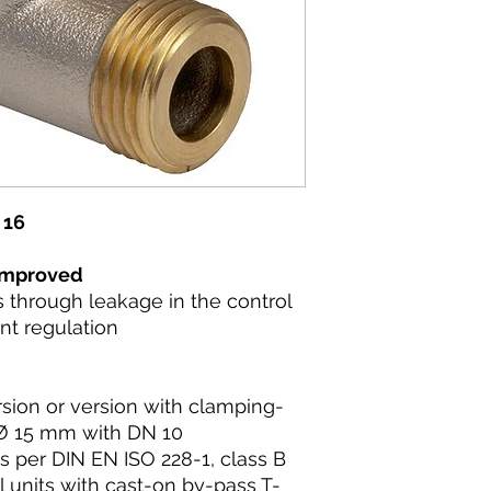
 16
 improved
s through leakage in the control
nt regulation
rsion or version with clamping-
e Ø 15 mm with DN 10
s per DIN EN ISO 228-1, class B
il units with cast-on by-pass T-