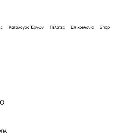
ες
Κατάλογος Έργων
Πελάτες
Επικοινωνία
Shop
10
 ΦΠΑ