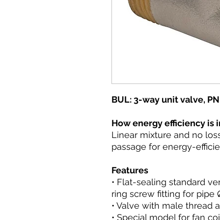
BUL: 3-way unit valve, PN
How energy efficiency is
Linear mixture and no los
passage for energy-efficie
Features
• Flat-sealing standard ve
ring screw fitting for pip
• Valve with male thread a
• Special model for fan co