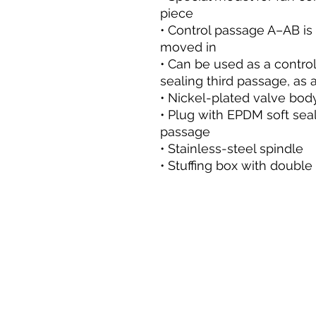
piece
• Control passage A–AB is
moved in
• Can be used as a control 
sealing third passage, as a
• Nickel-plated valve bod
• Plug with EPDM soft sea
passage
• Stainless-steel spindle
• Stuffing box with double