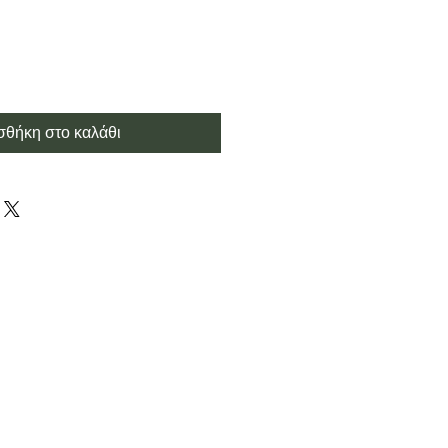
θήκη στο καλάθι