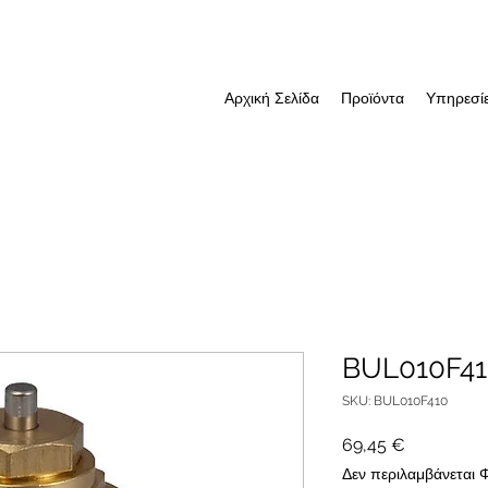
Αρχική Σελίδα
Προϊόντα
Υπηρεσί
BUL010F4
SKU: BUL010F410
Τιμή
69,45 €
Δεν περιλαμβάνεται