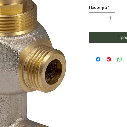
Ποσότητα
*
Προσ