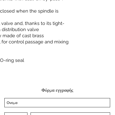
 closed when the spindle is
valve and, thanks to its tight-
 distribution valve
y made of cast brass
l for control passage and mixing
 O-ring seal
Φόρμα εγγραφής